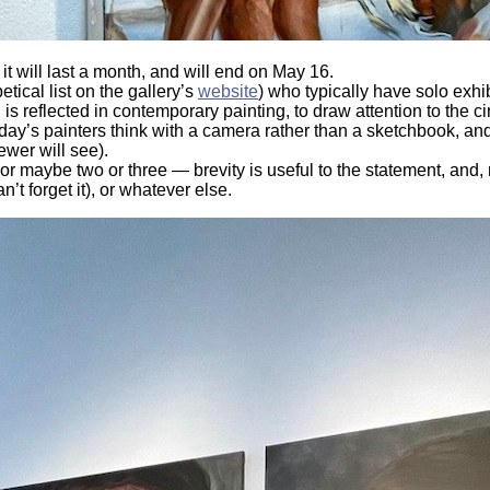
t will last a month, and will end on May 16.
tical list on the gallery’s
website
) who typically have solo exhib
is reflected in contemporary painting, to draw attention to the c
today’s painters think with a camera rather than a sketchbook, an
ewer will see).
or maybe two or three — brevity is useful to the statement, and, n
n’t forget it), or whatever else.