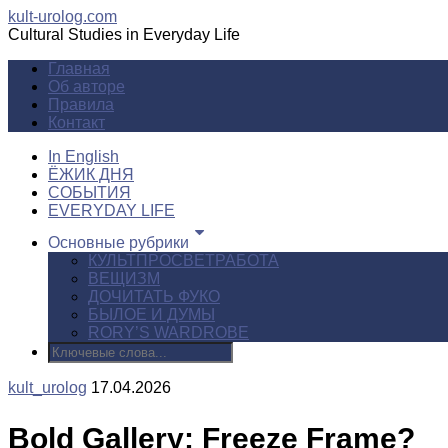
kult-urolog.com
Cultural Studies in Everyday Life
Главная
Об авторе
Правила
Контакт
In English
ЁЖИК ДНЯ
СОБЫТИЯ
EVERYDAY LIFE
Основные рубрики
КУЛЬТПРОСВЕТРАБОТА
ВЕЩИЗМ
ДОЧИТАТЬ ФУКО
БЫЛОЕ И ДУМЫ
RORY’S WARDROBE
kult_urolog
17.04.2026
Bold Gallery: Freeze Frame?