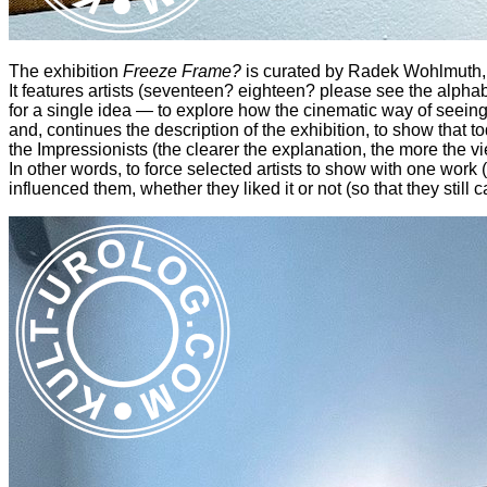
The exhibition
Freeze Frame?
is curated by Radek Wohlmuth, i
It features artists (seventeen? eighteen? please see the alphabe
for a single idea — to explore how the cinematic way of seeing 
and, continues the description of the exhibition, to show that 
the Impressionists (the clearer the explanation, the more the vi
In other words, to force selected artists to show with one work (
influenced them, whether they liked it or not (so that they still ca