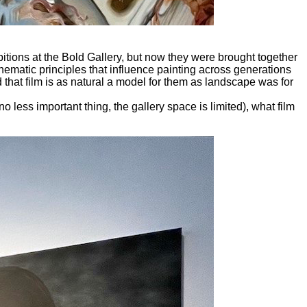
itions at
the Bold Gallery, but now they were brought together
inematic principles that influence painting across generations
d that film is as natural a model for them as landscape was for
o less important thing, the gallery space is limited), what film