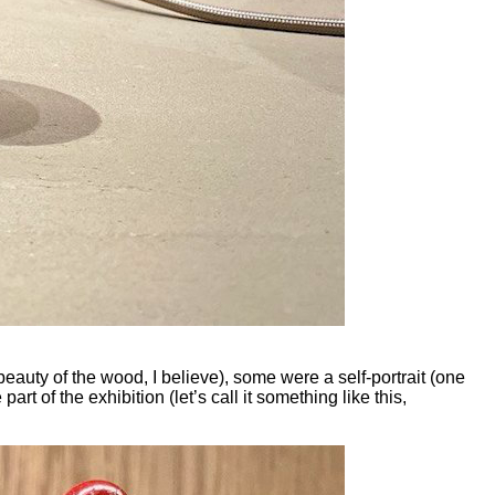
eauty of the wood, I believe), some were a self-portrait (one
rt of the exhibition (let’s call it something like this,