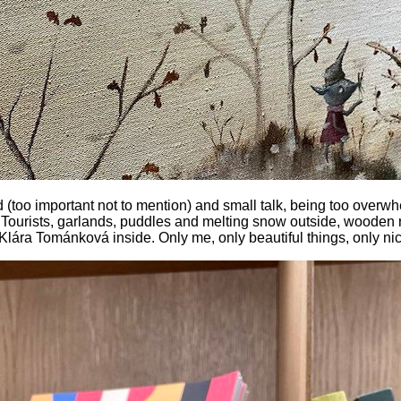
d (too important not to mention) and small talk, being too over
Tourists, garlands, puddles and melting snow outside, wooden r
 Klára Tománková inside. Only me, only beautiful things, only ni