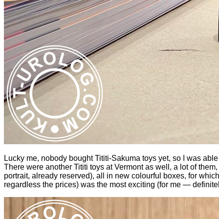
Lucky me, nobody bought Tititi-Sakuma toys yet, so I was able 
There were another Tititi toys at Vermont as well, a lot of the
portrait, already reserved), all in new colourful boxes, for whic
regardless the prices) was the most exciting (for me — definitel