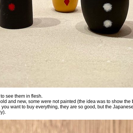
to see them in flesh.
m, old and new, some were not painted (the idea was to show the b
h you want to buy everything, they are so good, but the Japanese pa
y).