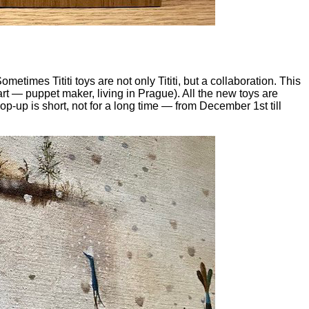
ometimes Tititi toys are not only Tititi, but a collaboration. This
rt — puppet maker, living in Prague). All the new toys are
p-up is short, not for a long time — from December 1st till