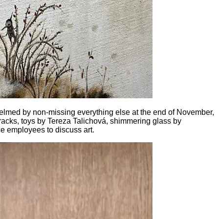
whelmed by non-missing everything else at the end of November,
acks, toys by Tereza Talichová, shimmering glass by
ce employees to discuss art.