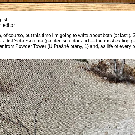
lish.
n editor.
of course, but this time I’m going to write about both (at last!). S
 artist Sota Sakuma (painter, sculptor and — the most exiting pa
r from Powder Tower (U Prašné brány, 1) and, as life of every po