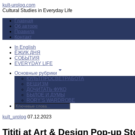
kult-urolog.com
Cultural Studies in Everyday Life
Главная
Об авторе
Правила
Контакт
In English
ЁЖИК ДНЯ
СОБЫТИЯ
EVERYDAY LIFE
Основные рубрики
КУЛЬТПРОСВЕТРАБОТА
ВЕЩИЗМ
ДОЧИТАТЬ ФУКО
БЫЛОЕ И ДУМЫ
RORY’S WARDROBE
kult_urolog
07.12.2023
Tititi at Art & Design Pop-up St