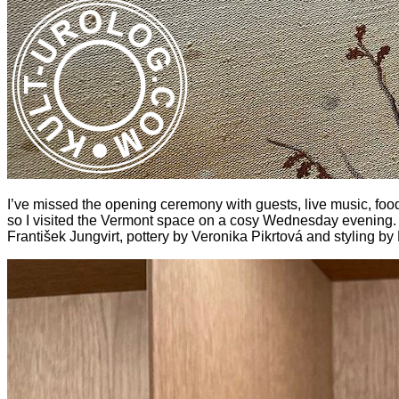
I’ve missed the opening ceremony with guests, live music, foo
so I visited the Vermont space on a cosy Wednesday evening. 
František Jungvirt, pottery by Veronika Pikrtová and styling by