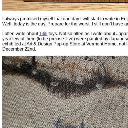
I always promised myself that one day I will start to write in Eng
Well, today is the day. Prepare for the worst, I still don’t have a
I often write about
Tititi
toys. Not so often as I write
about Japan, 
year few of them (to be precise: five) were painted by Japanese
exhibited at Art & Design Pop-up Store at Vermont Home, not fa
December 22nd.