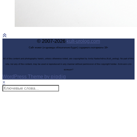
© 2007-2026
kult-urolog.com
Сайт может (и однажды обязательно будет) содержать материалы 18+
All of the content and photography herein, unless otherwise noted, are copyrighted by Anita Nadezhdina (Kult_urolog). No part of this
site, nor any of the content, may be used or reproduced in any manner without permission of the copyright holder. Хотя кого это
волнует?
WordPress Theme by
pipdig
×