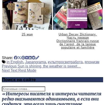
25 мая
Urban Decay Dictionary.
Часть первая
Dictionnaire français-russe
de l’argot, de la langue
populaire et familière
Share:
in English
,
Japanorama
,
культпросветработа
,
японизм
Previous
Sun is shining, the weather is sweet…
Next Text
Rest Mode
Поиск на сайте
«Интересы писателя и интересы читателя
редко оказываются одинаковыми, а если они
сходятся, это всего лишь счастливое