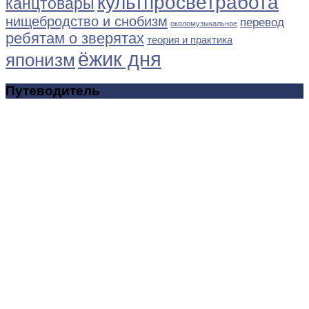
культпросветработа
канцтовары
нищебродство и снобизм
перевод
околомузыкальное
ребятам о зверятах
теория и практика
ёжик дня
японизм
Путеводитель