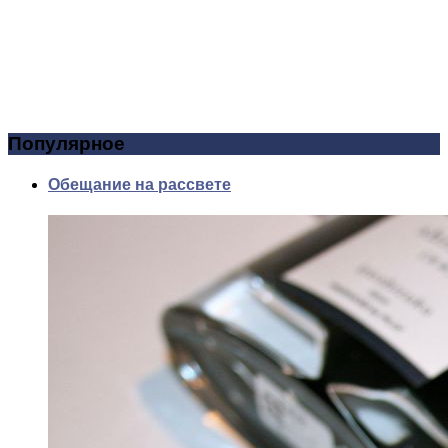
Популярное
Обещание на рассвете