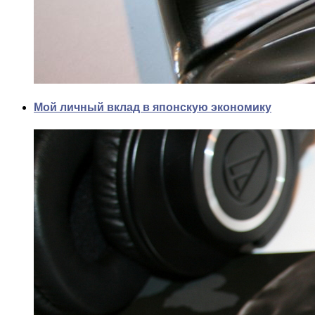
Мой личный вклад в японскую экономику