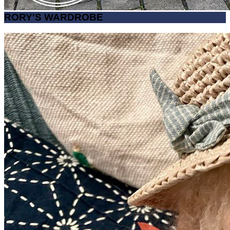
RORY'S WARDROBE