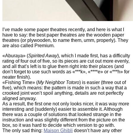
I’ve made some paper theatres recently, and here is what I
have to say: the best paper theatres are the wooden paper
theatres (or plywooden, to name them, umm, properly). They
are also called Premium.
«Aburaya» (
Spirited Away
), which I made first
, has a difficulty
rating of four out of five, so its pieces are cut out more evenly,
and all that’s left is to glue them right into their places (and
don’t forget to use such words as «***k», «****e» or «***h» for
neater finish).
«Fishing Time» (
My Neighbor Totoro
) is easier (three out of
five), which means: the pattern is made in such a way that a
crooked joint won’t spoil anything, details are not perfectly
aligned anyway.
As a result, the first one not only looks nicer, it was way more
interesting and (suddenly) easier to assemble it. Although
there was a couple of solutions that looked strange in the
instruction and was slightly different from the picture on the
box, so it was hard to decide which version to go with.
The only sad thing:
Maison Ghibli
doesn’t have any other