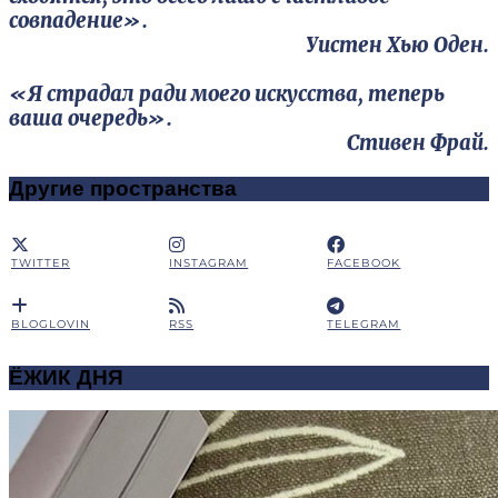
совпадение».
Уистен Хью Оден.
«Я страдал ради моего искусства, теперь
ваша очередь».
Стивен Фрай.
Другие пространства
TWITTER
INSTAGRAM
FACEBOOK
BLOGLOVIN
RSS
TELEGRAM
ЁЖИК ДНЯ