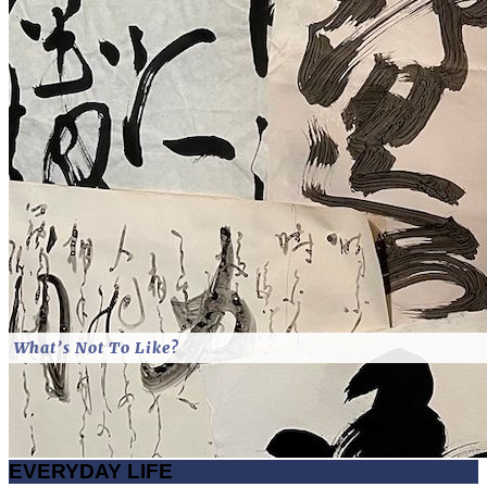
What’s Not To Like?
EVERYDAY LIFE