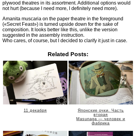
plywood theatres in its assortment. Additional options would
not hurt (because I need more, I definitely need more).
Amanita muscaria on the paper theatre in the foreground
(«Secret Feast») is turned upside down for the sake of
composition. It looks better like this, unlike the version
suggested in the assembly instruction.
Who cares, of course, but I decided to clarify it just in case.
Related Posts:
11 декабря
Японские очки. Часть
вторая
Masunaga — человек и
фабрика