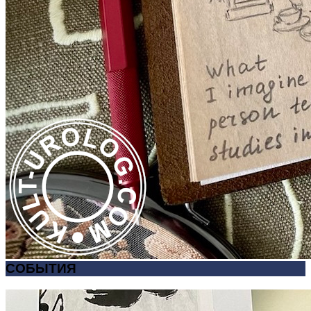
СОБЫТИЯ