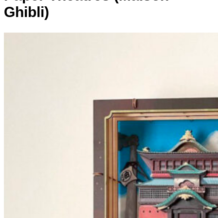
Ghibli)