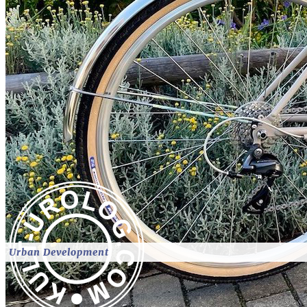
Urban Development