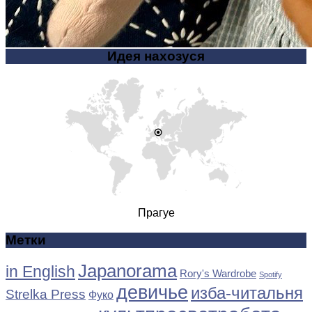
Идея нахозуся
Прагуе
Метки
Japanorama
in English
Rory's Wardrobe
Spotify
девичье
изба-читальня
Strelka Press
Фуко