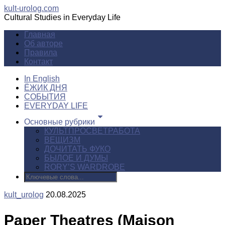
kult-urolog.com
Cultural Studies in Everyday Life
Главная
Об авторе
Правила
Контакт
In English
ЁЖИК ДНЯ
СОБЫТИЯ
EVERYDAY LIFE
Основные рубрики
КУЛЬТПРОСВЕТРАБОТА
ВЕЩИЗМ
ДОЧИТАТЬ ФУКО
БЫЛОЕ И ДУМЫ
RORY’S WARDROBE
kult_urolog
20.08.2025
Paper Theatres (Maison