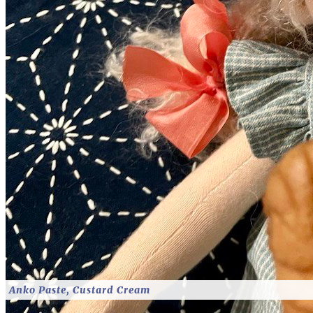
Anko Paste, Custard Cream