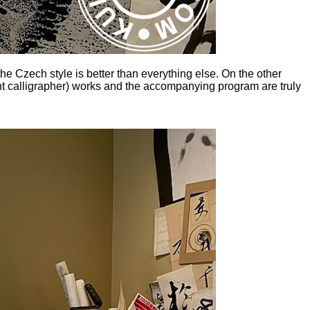
the Czech style is better than everything else. On the other
ght calligrapher) works and the accompanying program are truly