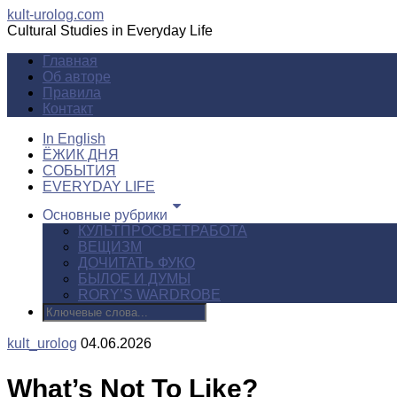
kult-urolog.com
Cultural Studies in Everyday Life
Главная
Об авторе
Правила
Контакт
In English
ЁЖИК ДНЯ
СОБЫТИЯ
EVERYDAY LIFE
Основные рубрики
КУЛЬТПРОСВЕТРАБОТА
ВЕЩИЗМ
ДОЧИТАТЬ ФУКО
БЫЛОЕ И ДУМЫ
RORY’S WARDROBE
kult_urolog
04.06.2026
What’s Not To Like?