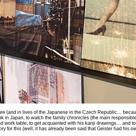
e (and in lives of the Japanese in the Czech Republic… because
 in Japan, to watch the family chronicles (the main responsible
 and work table, to get acquainted with his kanji drawings… and 
 for this (well, it has already been said that Geisler had his o