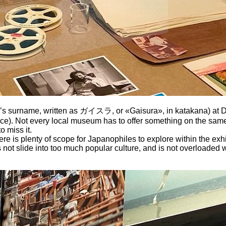
’s surname, written as ガイスラ, or «Gaisura», in katakana) at DOX
 once). Not every local museum has to offer something on the same
o miss it.
re is plenty of scope for Japanophiles to explore within the exhi
not slide into too much popular culture, and is not overloaded w