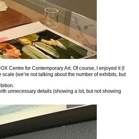
 Centre for Contemporary Art. Of course, I enjoyed it (I
 scale (we’re not talking about the number of exhibits, but
bition.
ith unnecessary details (showing a lot, but not showing