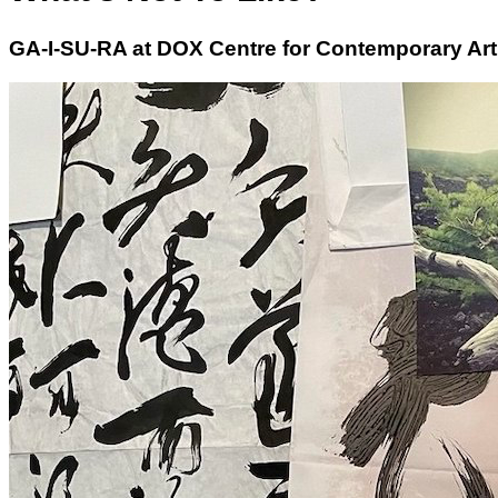
GA-I-SU-RA at DOX Centre for Contemporary Art