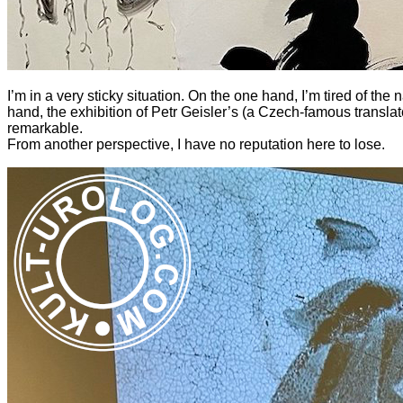
I’m in a very sticky situation. On the one hand, I’m tired of th
hand, the exhibition of Petr Geisler’s
(a Czech-famous translato
remarkable.
From another perspective, I have no reputation here to lose.