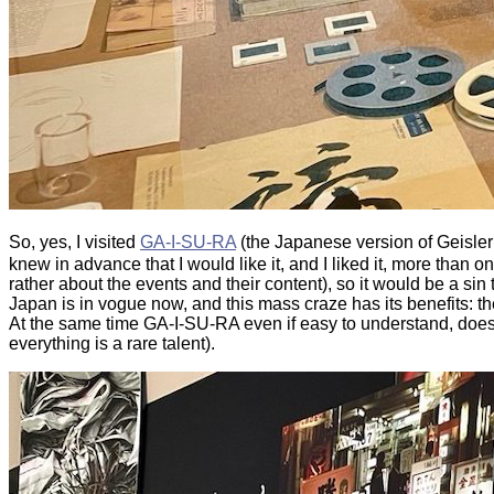
So, yes, I visited
GA-I-SU-RA
(the Japanese version of Geisler
knew in advance that I would like it, and I liked it, more than
rather about the events and their content), so it would be a sin t
Japan is in vogue now, and this mass craze has its benefits: the
At the same time GA-I-SU-RA even if easy to understand, does 
everything is a rare talent).