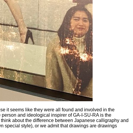
 it seems like they were all found and involved in the
 person and ideological inspirer of GA-I-SU-RA is the
to think about the difference between Japanese calligraphy and
wn special style), or we admit that drawings are drawings