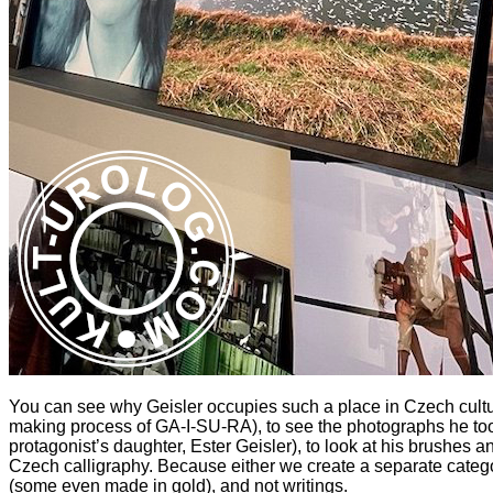
You can see why Geisler occupies such a place in Czech cultur
making process of GA-I-SU-RA), to see the photographs he took
protagonist’s daughter, Ester Geisler), to look at his brushes
Czech calligraphy. Because either we create a separate category
(some even made in gold), and not writings.