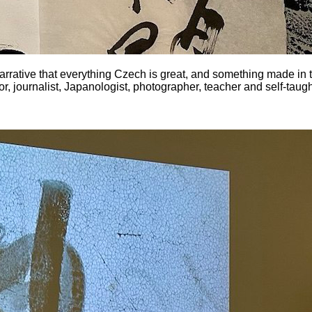
e narrative that everything Czech is great, and something made in 
r, journalist, Japanologist, photographer, teacher and self-tau